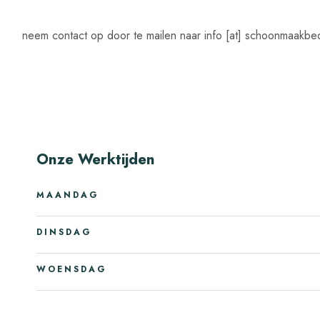
neem contact op door te mailen naar info [at] schoonmaakbedr
Onze Werktijden
MAANDAG
DINSDAG
WOENSDAG