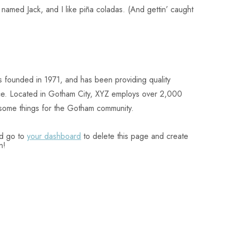
named Jack, and I like piña coladas. (And gettin’ caught
ounded in 1971, and has been providing quality
nce. Located in Gotham City, XYZ employs over 2,000
some things for the Gotham community.
ld go to
your dashboard
to delete this page and create
n!