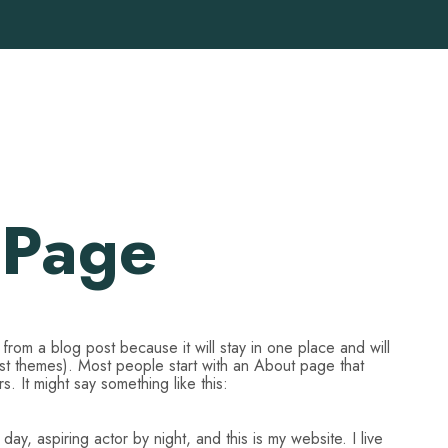
 Page
t from a blog post because it will stay in one place and will
ost themes). Most people start with an About page that
rs. It might say something like this:
ay, aspiring actor by night, and this is my website. I live