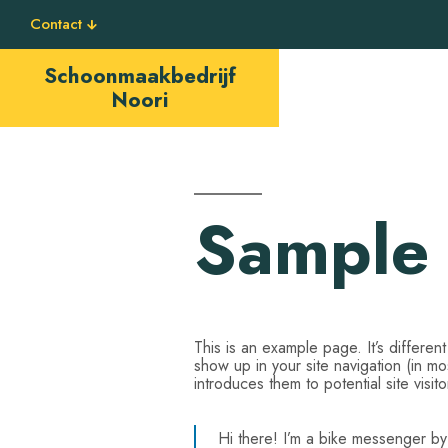
Contact
Schoonmaakbedrijf
Noori
Sample
This is an example page. It’s differen
show up in your site navigation (in m
introduces them to potential site visito
Hi there! I’m a bike messenger by d