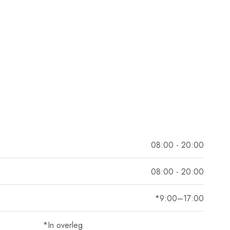
08:00 - 20:00
08:00 - 20:00
*9:00–17:00
*In overleg