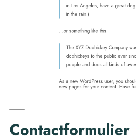
in Los Angeles, have a great dog 
in the rain.)
…or something like this:
The XYZ Doohickey Company was f
doohickeys to the public ever si
people and does all kinds of awe
As a new WordPress user, you shou
new pages for your content. Have fu
Contactformulier