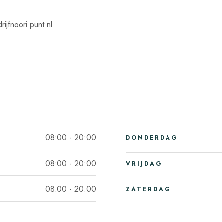
ijfnoori punt nl
08:00 - 20:00
DONDERDAG
08:00 - 20:00
VRIJDAG
08:00 - 20:00
ZATERDAG